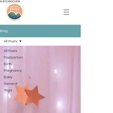
G-921X8GCVEM
Blog
All Posts
All Posts
Postpartum
Birth
Pregnancy
Baby
General
Yoga