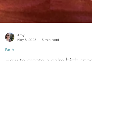
Amy
May 8, 2025
5 min read
Birth
How to create a calm birth space
at home or hospital
Whether you choose a home birth or a hospital
birth, there are things you can do to make the
space feel safer, calmer, and more homely. You
always have options. In this short guide, I'll explain
and give you ideas for creating a calm birth
space for you.