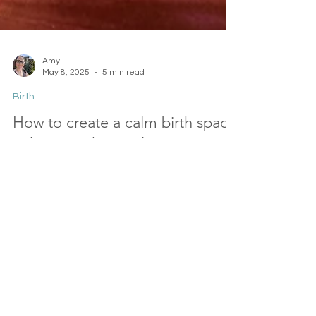
Amy
May 8, 2025
5 min read
Birth
How to create a calm birth space
at home or hospital
Whether you choose a home birth or a hospital
birth, there are things you can do to make the
space feel safer, calmer, and more homely. You
always have options. In this short guide, I'll explain
and give you ideas for creating a calm birth
space for you.