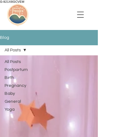
G-921X8GCVEM
Blog
All Posts
All Posts
Postpartum
Birth
Pregnancy
Baby
General
Yoga