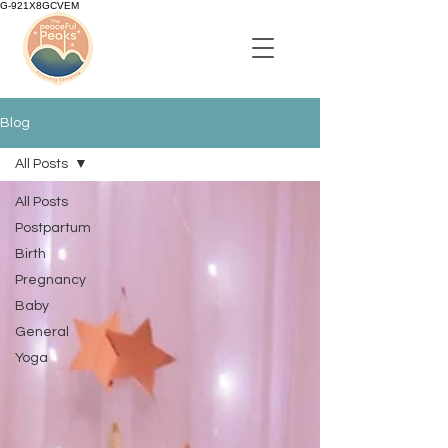
G-921X8GCVEM
Blog
All Posts
All Posts
Postpartum
Birth
Pregnancy
Baby
General
Yoga