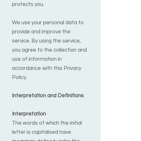
protects you.
We use your personal data to
provide and improve the
service. By using the service,
you agree to the collection and
use of information in
accordance with this Privacy
Policy.
Interpretation and Definitions
Interpretation
The words of which the initial
letter is capitalised have