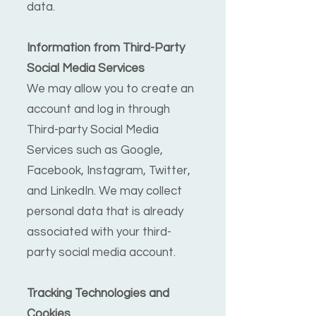
data.
Information from Third-Party
Social Media Services
We may allow you to create an
account and log in through
Third-party Social Media
Services such as Google,
Facebook, Instagram, Twitter,
and LinkedIn. We may collect
personal data that is already
associated with your third-
party social media account.
Tracking Technologies and
Cookies