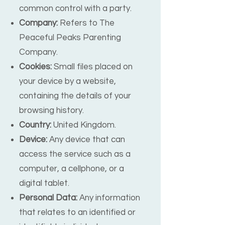
common control with a party.
Company:
Refers to The
Peaceful Peaks Parenting
Company.
Cookies:
Small files placed on
your device by a website,
containing the details of your
browsing history.
Country:
United Kingdom.
Device:
Any device that can
access the service such as a
computer, a cellphone, or a
digital tablet.
Personal Data:
Any information
that relates to an identified or