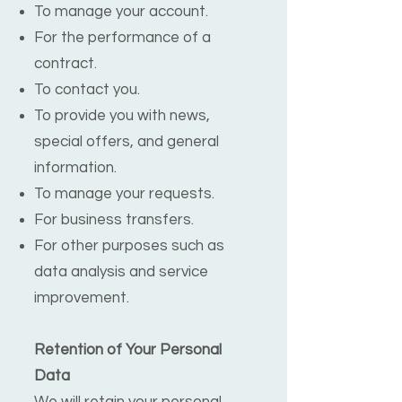
To manage your account.
For the performance of a
contract.
To contact you.
To provide you with news,
special offers, and general
information.
To manage your requests.
For business transfers.
For other purposes such as
data analysis and service
improvement.
Retention of Your Personal
Data