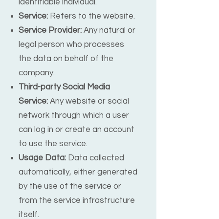
identifiable individual.
Service:
Refers to the website.
Service Provider:
Any natural or
legal person who processes
the data on behalf of the
company.
Third-party Social Media
Service:
Any website or social
network through which a user
can log in or create an account
to use the service.
Usage Data:
Data collected
automatically, either generated
by the use of the service or
from the service infrastructure
itself.