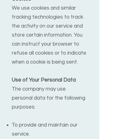
We use cookies and similar
tracking technologies to track
the activity on our service and
store certain information. You
can instruct your browser to
refuse all cookies or to indicate
when a cookie is being sent.
Use of Your Personal Data
The company may use
personal data for the following
purposes:
To provide and maintain our
service.