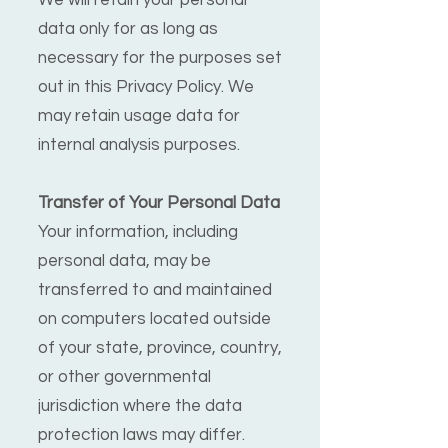
We will retain your personal
data only for as long as
necessary for the purposes set
out in this Privacy Policy. We
may retain usage data for
internal analysis purposes.
Transfer of Your Personal Data
Your information, including
personal data, may be
transferred to and maintained
on computers located outside
of your state, province, country,
or other governmental
jurisdiction where the data
protection laws may differ.