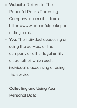
Website:
Refers to The
Peaceful Peaks Parenting
Company, accessible from
https://www.peacefulpeakspar
enting.co.uk.
You:
The individual accessing or
using the service, or the
company or other legal entity
on behalf of which such
individual is accessing or using
the service.
Collecting and Using Your
Personal Data