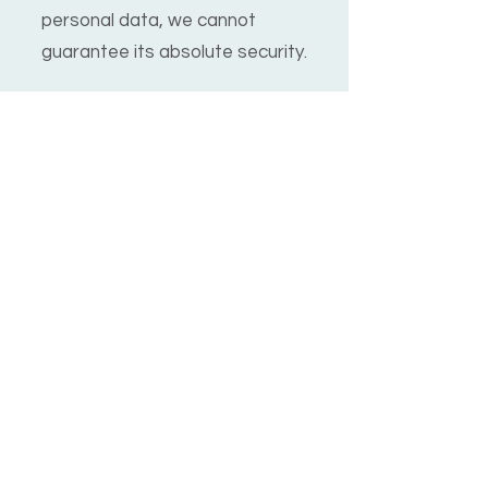
personal data, we cannot
guarantee its absolute security.
Children's Privacy
Our service does not address
anyone under the age of 13. We
do not knowingly collect
personally identifiable
information from anyone under
13. If you are a parent or
guardian and you are aware
that your child has provided us
with personal data, please
contact us.