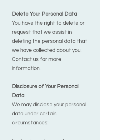
Delete Your Personal Data
You have the right to delete or
request that we assist in
deleting the personal data that
we have collected about you.
Contact us for more
information.
Disclosure of Your Personal
Data
We may disclose your personal
data under certain
circumstances: