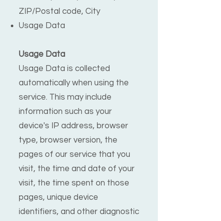
ZIP/Postal code, City
Usage Data
Usage Data
Usage Data is collected
automatically when using the
service. This may include
information such as your
device's IP address, browser
type, browser version, the
pages of our service that you
visit, the time and date of your
visit, the time spent on those
pages, unique device
identifiers, and other diagnostic