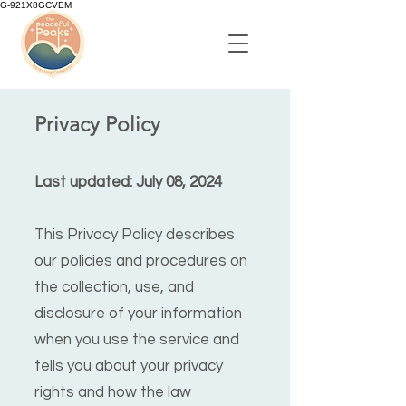
G-921X8GCVEM
Privacy Policy
Last updated: July 08, 2024
This Privacy Policy describes
our policies and procedures on
the collection, use, and
disclosure of your information
when you use the service and
tells you about your privacy
rights and how the law