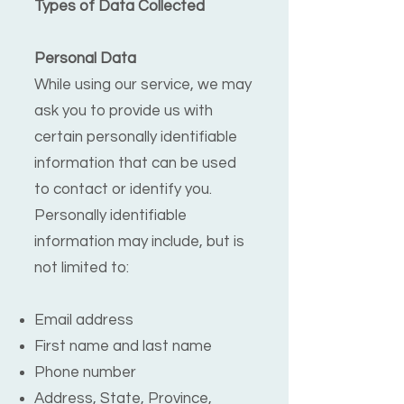
Types of Data Collected
Personal Data
While using our service, we may
ask you to provide us with
certain personally identifiable
information that can be used
to contact or identify you.
Personally identifiable
information may include, but is
not limited to:
Email address
First name and last name
Phone number
Address, State, Province,