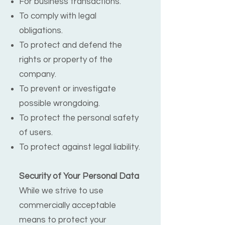
For business transactions.
To comply with legal
obligations.
To protect and defend the
rights or property of the
company.
To prevent or investigate
possible wrongdoing.
To protect the personal safety
of users.
To protect against legal liability.
Security of Your Personal Data
While we strive to use
commercially acceptable
means to protect your