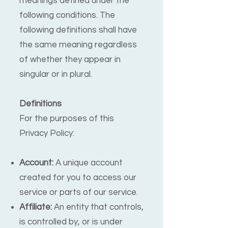
meanings defined under the
following conditions. The
following definitions shall have
the same meaning regardless
of whether they appear in
singular or in plural.
Definitions
For the purposes of this
Privacy Policy:
Account:
A unique account
created for you to access our
service or parts of our service.
Affiliate:
An entity that controls,
is controlled by, or is under