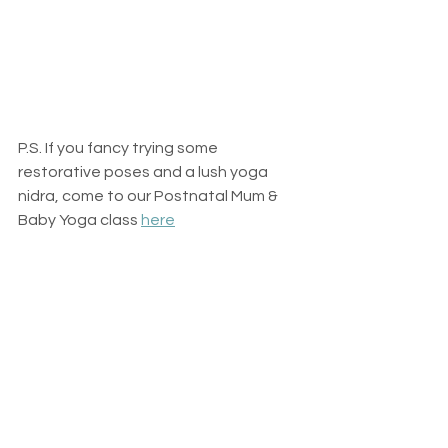
P.S. If you fancy trying some 
restorative poses and a lush yoga 
nidra, come to our Postnatal Mum & 
Baby Yoga class 
here
#newmumcare
#restfornewmums
#postpartumselfcare