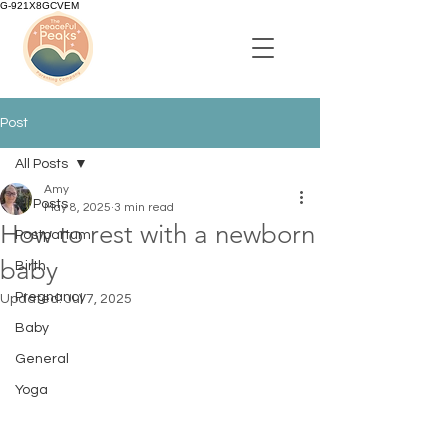
G-921X8GCVEM
Post
All Posts
Amy
All Posts
May 8, 2025
3 min read
How to rest with a newborn
Postpartum
baby
Birth
Pregnancy
Updated:
Jul 7, 2025
Baby
General
Yoga