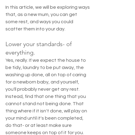
In this article, we will be exploring ways 
that, as a new mum, you can get 
some rest, and ways you could 
scatter them into your day. 
Lower your standards- of 
everything. 
Yes, really. If we expect the house to 
be tidy, laundry to be put away, the 
washing up done, all on top of caring 
for a newborn baby, and yourself, 
you'll probably never get any rest. 
Instead, find that one thing that you 
cannot stand not being done. That 
thing where if it isn't done, will play on 
your mind until it's been completed, 
do that- or at least make sure 
someone keeps on top of it for you. 