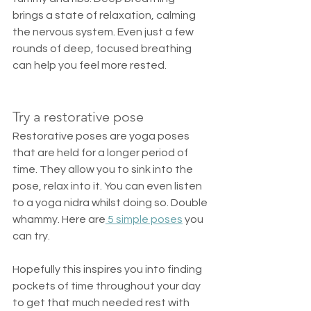
brings a state of relaxation, calming 
the nervous system. Even just a few 
rounds of deep, focused breathing 
can help you feel more rested. 
Try a restorative pose
Restorative poses are yoga poses 
that are held for a longer period of 
time. They allow you to sink into the 
pose, relax into it. You can even listen 
to a yoga nidra whilst doing so. Double 
whammy. Here are
 5 simple poses
 you 
can try.
Hopefully this inspires you into finding 
pockets of time throughout your day 
to get that much needed rest with 