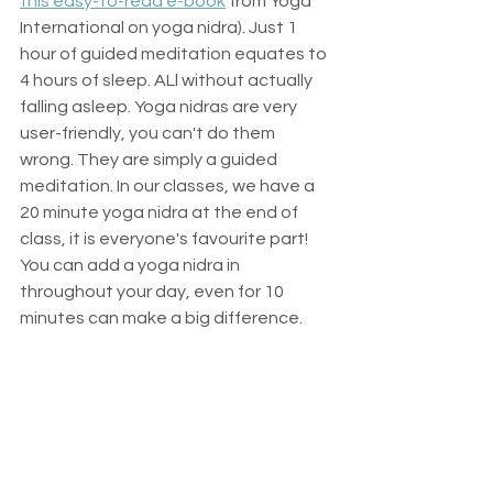
this easy-to-read e-book
 from Yoga 
International on yoga nidra). Just 1 
hour of guided meditation equates to 
4 hours of sleep. ALl without actually 
falling asleep. Yoga nidras are very 
user-friendly, you can't do them 
wrong. They are simply a guided 
meditation. In our classes, we have a 
20 minute yoga nidra at the end of 
class, it is everyone's favourite part! 
You can add a yoga nidra in 
throughout your day, even for 10 
minutes can make a big difference. 