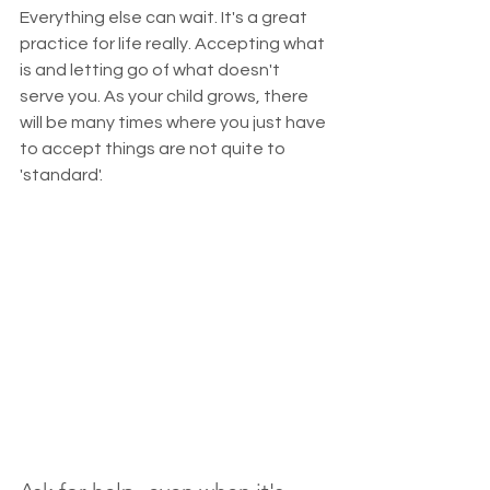
Everything else can wait. It's a great 
practice for life really. Accepting what 
is and letting go of what doesn't 
serve you. As your child grows, there 
will be many times where you just have 
to accept things are not quite to 
'standard'. 