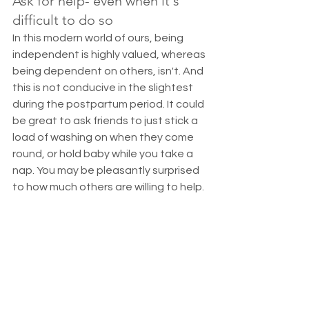
Ask for help- even when it's 
difficult to do so
In this modern world of ours, being 
independent is highly valued, whereas 
being dependent on others, isn't. And 
this is not conducive in the slightest 
during the postpartum period. It could 
be great to ask friends to just stick a 
load of washing on when they come 
round, or hold baby while you take a 
nap. You may be pleasantly surprised 
to how much others are willing to help. 