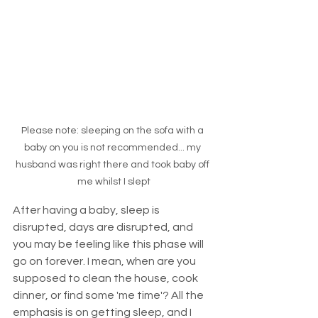
Please note: sleeping on the sofa with a 
baby on you is not recommended... my 
husband was right there and took baby off 
me whilst I slept
After having a baby, sleep is 
disrupted, days are disrupted, and 
you may be feeling like this phase will 
go on forever. I mean, when are you 
supposed to clean the house, cook 
dinner, or find some 'me time'? All the 
emphasis is on getting sleep, and I 