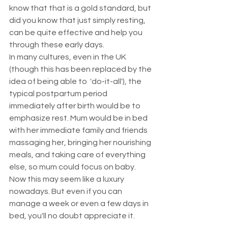
know that that is a gold standard, but 
did you know that just simply resting, 
can be quite effective and help you 
through these early days. 
In many cultures, even in the UK 
(though this has been replaced by the 
idea of being able to  'do-it-all'), the 
typical postpartum period 
immediately after birth would be to 
emphasize rest. Mum would be in bed 
with her immediate family and friends 
massaging her, bringing her nourishing 
meals, and taking care of everything 
else, so mum could focus on baby. 
Now this may seem like a luxury 
nowadays. But even if you can 
manage a week or even a few days in 
bed, you'll no doubt appreciate it.