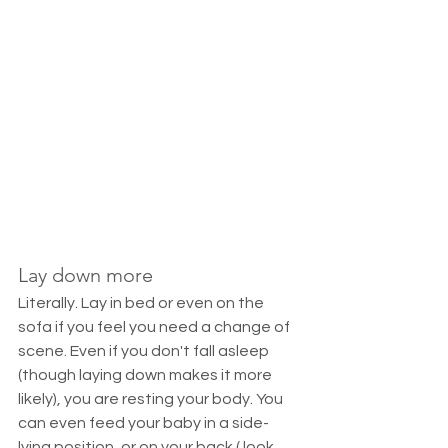
Lay down more
Literally. Lay in bed or even on the 
sofa if you feel you need a change of 
scene. Even if you don't fall asleep 
(though laying down makes it more 
likely), you are resting your body. You 
can even feed your baby in a side-
lying position, or on your back ( look 