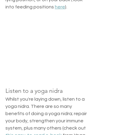
into feeding positions 
here
).  
Listen to a yoga nidra
Whilst you're laying down, listen to a 
yoga nidra. There are so many 
benefits of doing a yoga nidra; repair 
your body, strengthen your immune 
system, plus many others (check out 