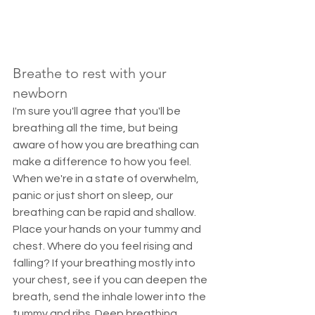
Breathe to rest with your 
newborn
I'm sure you'll agree that you'll be 
breathing all the time, but being 
aware of how you are breathing can 
make a difference to how you feel. 
When we're in a state of overwhelm, 
panic or just short on sleep, our 
breathing can be rapid and shallow. 
Place your hands on your tummy and 
chest. Where do you feel rising and 
falling? If your breathing mostly into 
your chest, see if you can deepen the 
breath, send the inhale lower into the 
tummy and ribs. Deep breathing 