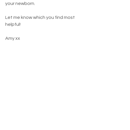
your newborn. 
Let me know which you find most 
helpful!
Amy xx